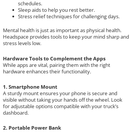
schedules.
Sleep aids to help you rest better.
Stress relief techniques for challenging days.
Mental health is just as important as physical health.
Headspace provides tools to keep your mind sharp and
stress levels low.
Hardware Tools to Complement the Apps
While apps are vital, pairing them with the right
hardware enhances their functionality.
1. Smartphone Mount
A sturdy mount ensures your phone is secure and
visible without taking your hands off the wheel. Look
for adjustable options compatible with your truck’s
dashboard.
2. Portable Power Bank