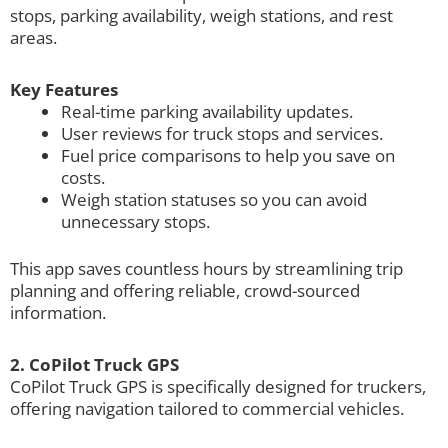
stops, parking availability, weigh stations, and rest
areas.
Key Features
Real-time parking availability updates.
User reviews for truck stops and services.
Fuel price comparisons to help you save on
costs.
Weigh station statuses so you can avoid
unnecessary stops.
This app saves countless hours by streamlining trip
planning and offering reliable, crowd-sourced
information.
2. CoPilot Truck GPS
CoPilot Truck GPS is specifically designed for truckers,
offering navigation tailored to commercial vehicles.