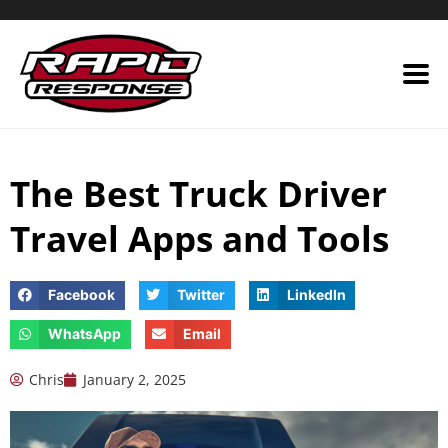
Skip
to
content
The Best Truck Driver
Travel Apps and Tools
Facebook
Twitter
LinkedIn
WhatsApp
Email
Chris
January 2, 2025