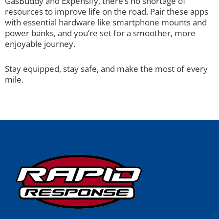
GasBuddy and Expensify, there’s no shortage of
resources to improve life on the road. Pair these apps
with essential hardware like smartphone mounts and
power banks, and you’re set for a smoother, more
enjoyable journey.
Stay equipped, stay safe, and make the most of every
mile.