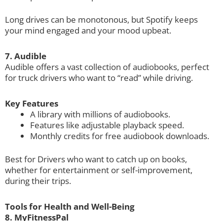
Long drives can be monotonous, but Spotify keeps
your mind engaged and your mood upbeat.
7. Audible
Audible offers a vast collection of audiobooks, perfect
for truck drivers who want to “read” while driving.
Key Features
A library with millions of audiobooks.
Features like adjustable playback speed.
Monthly credits for free audiobook downloads.
Best for Drivers who want to catch up on books,
whether for entertainment or self-improvement,
during their trips.
Tools for Health and Well-Being
8. MyFitnessPal