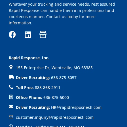
Whatever your trucking and service needs, rest assured
Rapid Response can handle them in a professional and
courteous manner. Contact us today for more
information.
F
L
I
a
i
c
c
n
o
e
k
n
Rapid Response, Inc.
b
e
-
155 Enterprise Dr, Wentzville, MO 63385
o
d
s
o
i
h
Driver Recruiting:
636-875-5057
k
n
o
Toll Free:
888-868-2911
p
Office Phone:
636-875-5000
Driver Recruiting:
HR@rapidresposnestl.com
customer.inquiry@rapidresposnestl.com