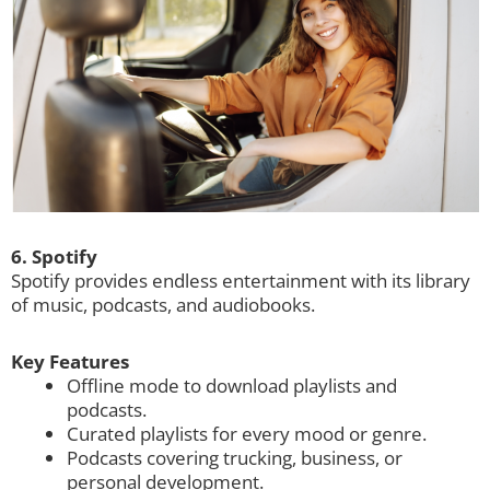
6. Spotify
Spotify provides endless entertainment with its library
of music, podcasts, and audiobooks.
Key Features
Offline mode to download playlists and
podcasts.
Curated playlists for every mood or genre.
Podcasts covering trucking, business, or
personal development.