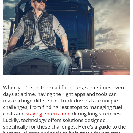
When you’re on the road for hours, sometimes even
days at a time, having the right apps and tools can
make a huge difference. Truck drivers face unique
challenges, from finding rest stops to managing fuel
costs and
staying entertained
during long stretches.
Luckily, technology offers solutions designed
specifically for these challenges. Here’s a guide to the