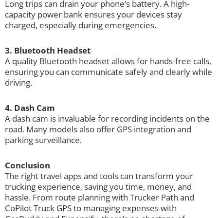
Long trips can drain your phone’s battery. A high-
capacity power bank ensures your devices stay
charged, especially during emergencies.
3. Bluetooth Headset
A quality Bluetooth headset allows for hands-free calls,
ensuring you can communicate safely and clearly while
driving.
4. Dash Cam
A dash cam is invaluable for recording incidents on the
road. Many models also offer GPS integration and
parking surveillance.
Conclusion
The right travel apps and tools can transform your
trucking experience, saving you time, money, and
hassle. From route planning with Trucker Path and
CoPilot Truck GPS to managing expenses with