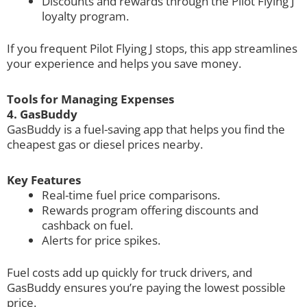
Discounts and rewards through the Pilot Flying J
loyalty program.
If you frequent Pilot Flying J stops, this app streamlines
your experience and helps you save money.
Tools for Managing Expenses
4. GasBuddy
GasBuddy is a fuel-saving app that helps you find the
cheapest gas or diesel prices nearby.
Key Features
Real-time fuel price comparisons.
Rewards program offering discounts and
cashback on fuel.
Alerts for price spikes.
Fuel costs add up quickly for truck drivers, and
GasBuddy ensures you’re paying the lowest possible
price.