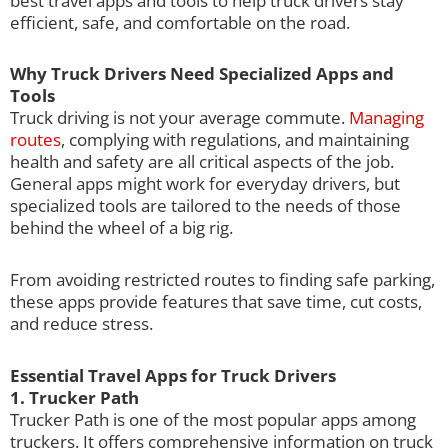
best travel apps and tools to help truck drivers stay
efficient, safe, and comfortable on the road.
Why Truck Drivers Need Specialized Apps and
Tools
Truck driving is not your average commute.
Managing
routes
, complying with regulations, and maintaining
health and safety are all critical aspects of the job.
General apps might work for everyday drivers, but
specialized tools are tailored to the needs of those
behind the wheel of a big rig.
From avoiding restricted routes to finding safe parking,
these apps provide features that save time, cut costs,
and reduce stress.
Essential Travel Apps for Truck Drivers
1. Trucker Path
Trucker Path is one of the most popular apps among
truckers. It offers comprehensive information on truck