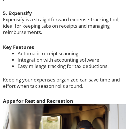
5. Expensify
Expensify is a straightforward expense-tracking tool,
ideal for keeping tabs on receipts and managing
reimbursements.
Key Features
Automatic receipt scanning.
Integration with accounting software.
Easy mileage tracking for tax deductions.
Keeping your expenses organized can save time and
effort when tax season rolls around.
Apps for Rest and Recreation