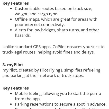
Key Features
Customizable routes based on truck size,
weight, and cargo type.
Offline maps, which are great for areas with
poor internet connectivity.
Alerts for low bridges, sharp turns, and other
hazards.
Unlike standard GPS apps, CoPilot ensures you stick to
truck-legal routes, helping avoid fines and delays.
3. myPilot
myPilot, created by Pilot Flying J, simplifies refueling
and parking at their network of truck stops.
Key Features
Mobile fueling, allowing you to start the pump
from the app.
Parking reservations to secure a spot in advance.