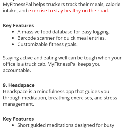
MyFitnessPal helps truckers track their meals, calorie
intake, and
exercise to stay healthy on the road
.
Key Features
A massive food database for easy logging.
Barcode scanner for quick meal entries.
Customizable fitness goals.
Staying active and eating well can be tough when your
office is a truck cab. MyFitnessPal keeps you
accountable.
9. Headspace
Headspace is a mindfulness app that guides you
through meditation, breathing exercises, and stress
management.
Key Features
Short guided meditations designed for busy