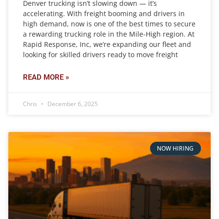
Denver trucking isn’t slowing down — it’s
accelerating. With freight booming and drivers in
high demand, now is one of the best times to secure
a rewarding trucking role in the Mile-High region. At
Rapid Response, Inc, we’re expanding our fleet and
looking for skilled drivers ready to move freight
READ MORE »
Chris
December 6, 2025
NOW HIRING