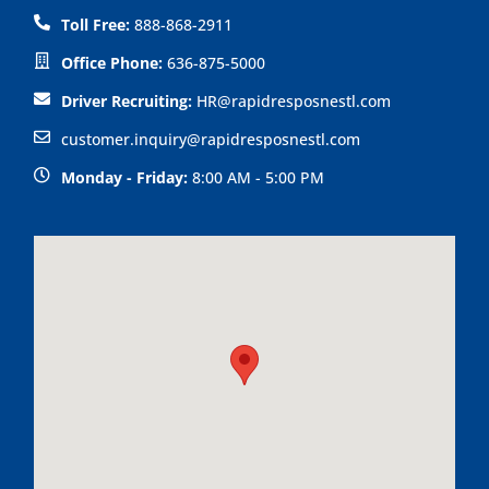
k
n
o
Toll Free:
888-868-2911
p
Office Phone:
636-875-5000
Driver Recruiting:
HR@rapidresposnestl.com
customer.inquiry@rapidresposnestl.com
Monday - Friday:
8:00 AM - 5:00 PM