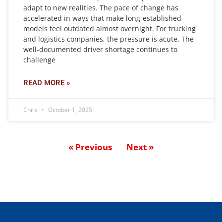
adapt to new realities. The pace of change has
accelerated in ways that make long-established
models feel outdated almost overnight. For trucking
and logistics companies, the pressure is acute. The
well-documented driver shortage continues to
challenge
READ MORE »
Chris
October 1, 2025
« Previous
Next »