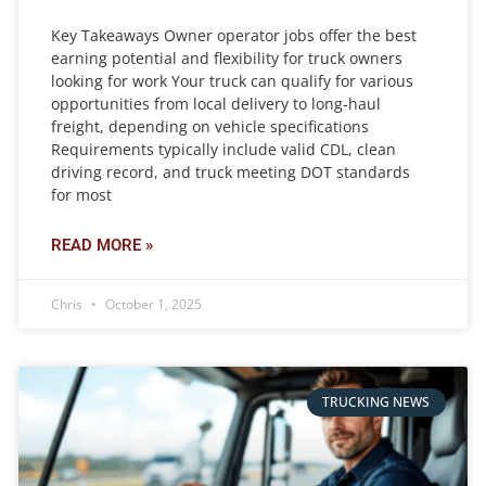
Key Takeaways Owner operator jobs offer the best
earning potential and flexibility for truck owners
looking for work Your truck can qualify for various
opportunities from local delivery to long-haul
freight, depending on vehicle specifications
Requirements typically include valid CDL, clean
driving record, and truck meeting DOT standards
for most
READ MORE »
Chris
October 1, 2025
TRUCKING NEWS