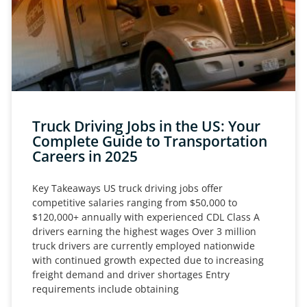
Truck Driving Jobs in the US: Your
Complete Guide to Transportation
Careers in 2025
Key Takeaways US truck driving jobs offer
competitive salaries ranging from $50,000 to
$120,000+ annually with experienced CDL Class A
drivers earning the highest wages Over 3 million
truck drivers are currently employed nationwide
with continued growth expected due to increasing
freight demand and driver shortages Entry
requirements include obtaining