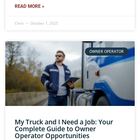
READ MORE »
Chris
October 1, 2025
OWNER OPERATOR
My Truck and I Need a Job: Your
Complete Guide to Owner
Operator Opportunities