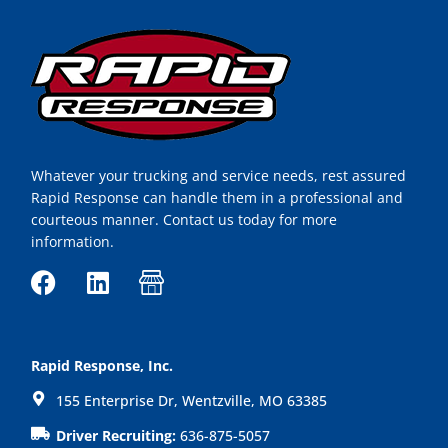
Whatever your trucking and service needs, rest assured
Rapid Response can handle them in a professional and
courteous manner. Contact us today for more
information.
F
L
I
a
i
c
c
n
o
e
k
n
Rapid Response, Inc.
b
e
-
155 Enterprise Dr, Wentzville, MO 63385
o
d
s
o
i
h
Driver Recruiting:
636-875-5057