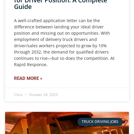
for Driver Position: A Complete
Guide
A well-crafted application letter can be the
difference between landing your ideal driver
position and missing out on opportunities. With
employment of delivery truck drivers and
driver/sales workers projected to grow by 10%
through 2032, the demand for qualified drivers
continues to rise—but so does the competition. At
Rapid Response,
READ MORE »
Chris
October 24, 2025
TRUCK DRIVING JOBS