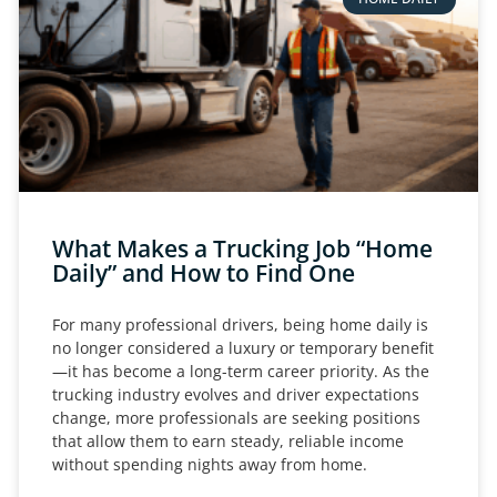
What Makes a Trucking Job “Home
Daily” and How to Find One
For many professional drivers, being home daily is
no longer considered a luxury or temporary benefit
—it has become a long-term career priority. As the
trucking industry evolves and driver expectations
change, more professionals are seeking positions
that allow them to earn steady, reliable income
without spending nights away from home.