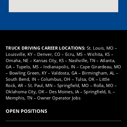
TRUCK DRIVING CAREER LOCATIONS:
St. Louis, MO
–
Louisville, KY
–
Denver, CO
–
Ecru, MS
–
Wichita, KS
–
Omaha, NE
–
Kansas City, KS
–
Nashville, TN
–
Atlanta,
GA
–
Tupelo, MS
–
Indianapolis, IN
–
Cape Girardeau, MO
–
Bowling Green, KY
–
Valdosta, GA
–
Birmingham, AL
–
South Bend, IN
–
Columbus, OH
–
Tulsa, OK
–
Little
Rock, AR
–
St. Paul, MN –
Springfield, MO
–
Rolla, MO
–
Oklahoma City, OK
–
Des Moines, IA
–
Springfield, IL
–
Memphis, TN
–
Owner Operator Jobs
OPEN POSITIONS