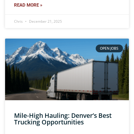
READ MORE »
Chris
December 21, 2025
OPEN JOBS
Mile-High Hauling: Denver’s Best
Trucking Opportunities