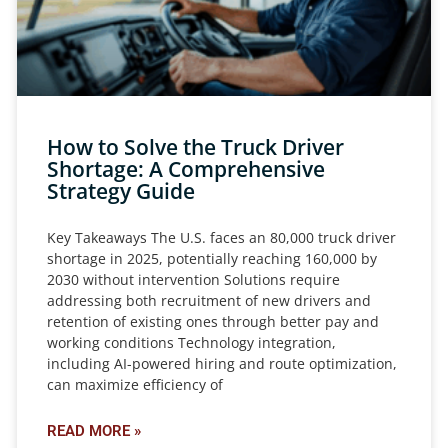
How to Solve the Truck Driver
Shortage: A Comprehensive
Strategy Guide
Key Takeaways The U.S. faces an 80,000 truck driver
shortage in 2025, potentially reaching 160,000 by
2030 without intervention Solutions require
addressing both recruitment of new drivers and
retention of existing ones through better pay and
working conditions Technology integration,
including AI-powered hiring and route optimization,
can maximize efficiency of
READ MORE »