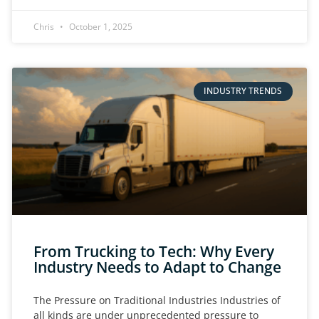
Chris
October 1, 2025
INDUSTRY TRENDS
From Trucking to Tech: Why Every
Industry Needs to Adapt to Change
The Pressure on Traditional Industries Industries of
all kinds are under unprecedented pressure to