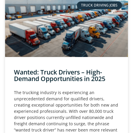
TRUCK DRIVING JOBS
Wanted: Truck Drivers – High-
Demand Opportunities in 2025
The trucking industry is experiencing an
unprecedented demand for qualified drivers,
creating exceptional opportunities for both new and
experienced professionals. With over 80,000 truck
driver positions currently unfilled nationwide and
freight demand continuing to surge, the phrase
“wanted truck driver” has never been more relevant