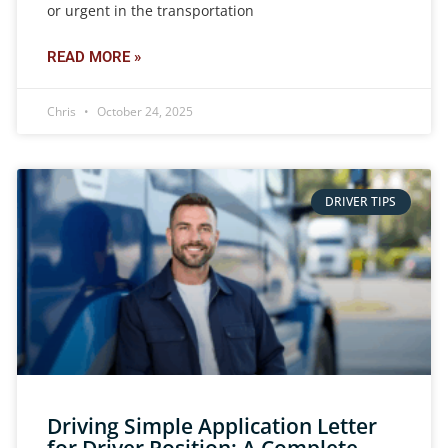
or urgent in the transportation
READ MORE »
Chris
October 24, 2025
DRIVER TIPS
Driving Simple Application Letter