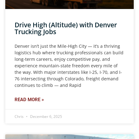
Drive High (Altitude) with Denver
Trucking Jobs
Denver isn’t just the Mile-High City — it’s a thriving
logistics hub where trucking professionals can build
long-term careers, enjoy competitive pay, and
experience mountain-state freedom every mile of
the way. With major interstates like I-25, I-70, and I-
76 intersecting through Colorado, freight demand
continues to climb — and Rapid
READ MORE »
Chris
December 6, 2025