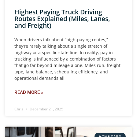
Highest Paying Truck Driving
Routes Explained (Miles, Lanes,
and Freight)
When drivers talk about “high-paying routes,”
they’re rarely talking about a single stretch of
highway or a specific state line. In reality, pay in
trucking is influenced by a combination of factors
that go far beyond mileage alone. Miles run, freight
type, lane balance, scheduling efficiency, and
operational demands all
READ MORE »
Chris
December 21, 2025
HOME DAILY