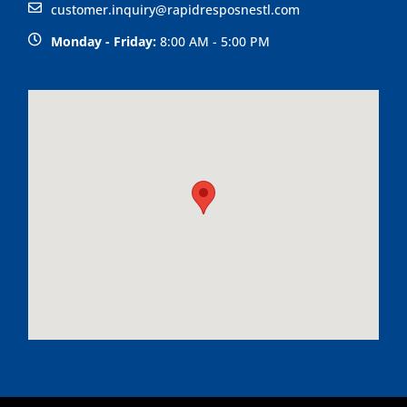
customer.inquiry@rapidresposnestl.com
Monday - Friday:
8:00 AM - 5:00 PM