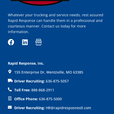
Whatever your trucking and service needs, rest assured
Rapid Response can handle them in a professional and
courteous manner. Contact us today for more
information.
F
L
I
a
i
c
c
n
o
e
k
n
Rapid Response, Inc.
b
e
-
155 Enterprise Dr, Wentzville, MO 63385
o
d
s
o
i
h
Driver Recruiting:
636-875-5057
k
n
o
Toll Free:
888-868-2911
p
Office Phone:
636-875-5000
Driver Recruiting:
HR@rapidresposnestl.com