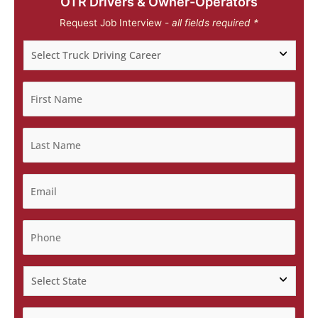
OTR Drivers & Owner-Operators
Request Job Interview -
all fields required *