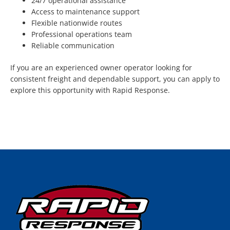
24/7 operational assistance
Access to maintenance support
Flexible nationwide routes
Professional operations team
Reliable communication
If you are an experienced owner operator looking for
consistent freight and dependable support, you can apply to
explore this opportunity with Rapid Response.