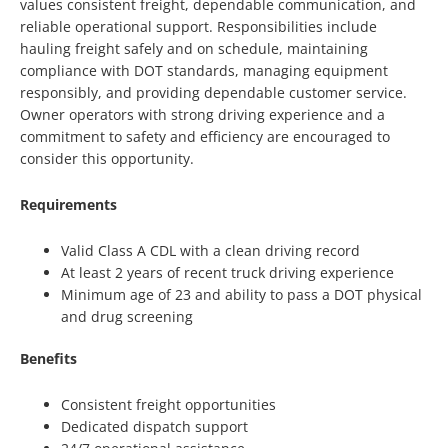
values consistent freight, dependable communication, and
reliable operational support. Responsibilities include
hauling freight safely and on schedule, maintaining
compliance with DOT standards, managing equipment
responsibly, and providing dependable customer service.
Owner operators with strong driving experience and a
commitment to safety and efficiency are encouraged to
consider this opportunity.
Requirements
Valid Class A CDL with a clean driving record
At least 2 years of recent truck driving experience
Minimum age of 23 and ability to pass a DOT physical
and drug screening
Benefits
Consistent freight opportunities
Dedicated dispatch support