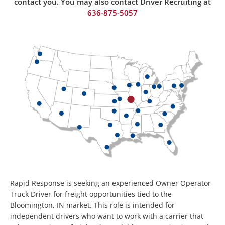
contact you. You may also contact Driver Recruiting at
636-875-50
57
Rapid Response is seeking an experienced Owner Operator
Truck Driver for freight opportunities tied to the
Bloomington, IN market. This role is intended for
independent drivers who want to work with a carrier that