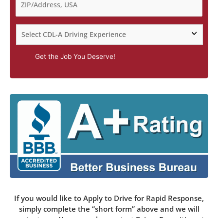
Get the Job You Deserve!
If you would like to Apply to Drive for Rapid Response,
simply complete the “short form” above and we will