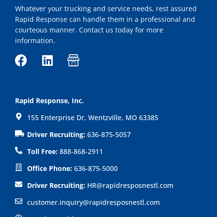
Whatever your trucking and service needs, rest assured
Rapid Response can handle them in a professional and
courteous manner. Contact us today for more
information.
F
L
I
a
i
c
c
n
o
e
k
n
Rapid Response, Inc.
b
e
-
155 Enterprise Dr, Wentzville, MO 63385
o
d
s
o
i
h
Driver Recruiting:
636-875-5057
k
n
o
Toll Free:
888-868-2911
p
Office Phone:
636-875-5000
Driver Recruiting:
HR@rapidresposnestl.com
customer.inquiry@rapidresposnestl.com