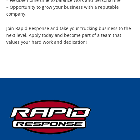
– Flexible home time to balance work and personal life
– Opportunity to grow your business with a reputable
company.
Join Rapid Response and take your trucking business to the
next level. Apply today and become part of a team that
values your hard work and dedication!