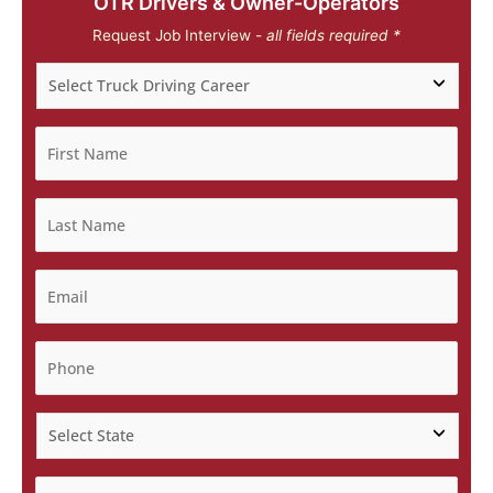
OTR Drivers & Owner-Operators
Request Job Interview -
all fields required *