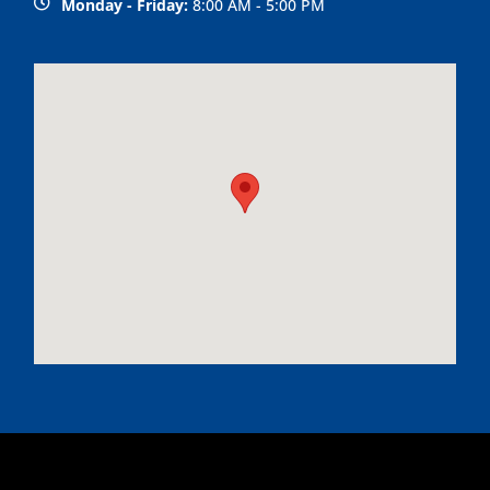
Monday - Friday:
8:00 AM - 5:00 PM