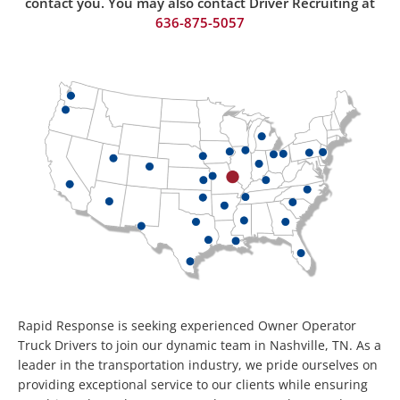
contact you. You may also contact Driver Recruiting at
636-875-50
57
Rapid Response is seeking experienced Owner Operator
Truck Drivers to join our dynamic team in Nashville, TN. As a
leader in the transportation industry, we pride ourselves on
providing exceptional service to our clients while ensuring