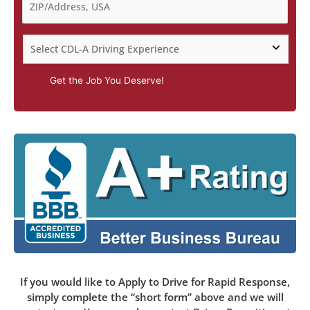
Get the Job You Deserve!
If you would like to Apply to Drive for Rapid Response,
simply complete the “short form” above and we will