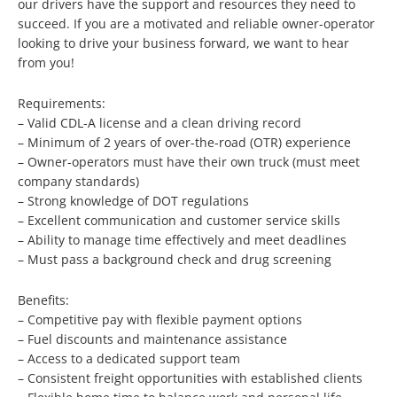
our drivers have the support and resources they need to
succeed. If you are a motivated and reliable owner-operator
looking to drive your business forward, we want to hear
from you!
Requirements:
– Valid CDL-A license and a clean driving record
– Minimum of 2 years of over-the-road (OTR) experience
– Owner-operators must have their own truck (must meet
company standards)
– Strong knowledge of DOT regulations
– Excellent communication and customer service skills
– Ability to manage time effectively and meet deadlines
– Must pass a background check and drug screening
Benefits:
– Competitive pay with flexible payment options
– Fuel discounts and maintenance assistance
– Access to a dedicated support team
– Consistent freight opportunities with established clients