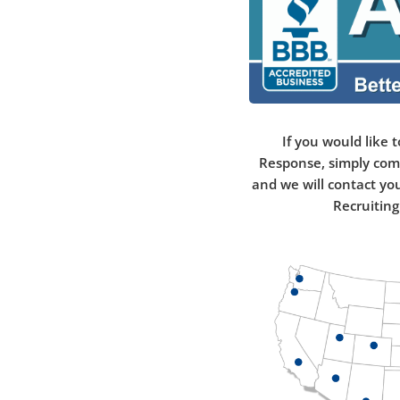
If you would like t
Response, simply com
and we will contact yo
Recruiting