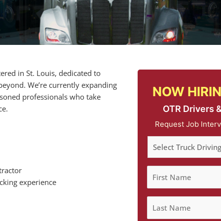
red in St. Louis, dedicated to
 beyond. We’re currently expanding
NOW HIRIN
easoned professionals who take
OTR Drivers 
ce.
Request Job Interv
tractor
ucking experience