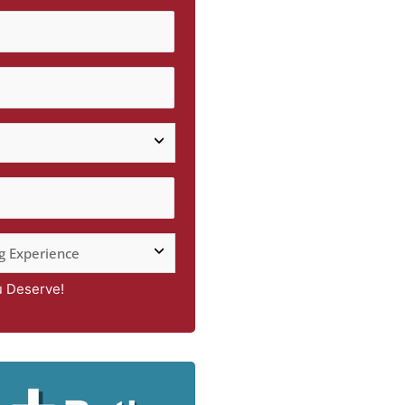
u Deserve!