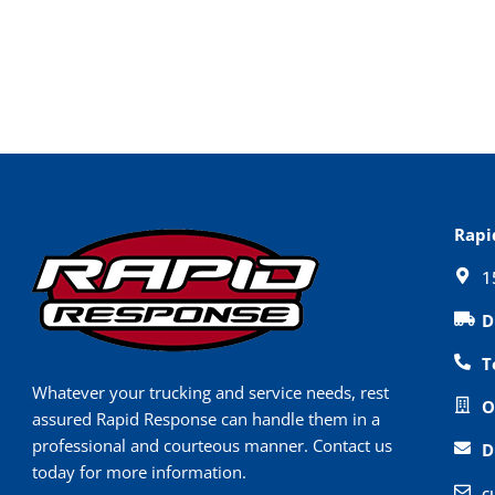
Rapi
1
D
T
Whatever your trucking and service needs, rest
O
assured Rapid Response can handle them in a
professional and courteous manner. Contact us
D
today for more information.
c