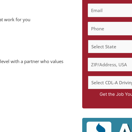
at work for you
 level with a partner who values
Get the Job Yo