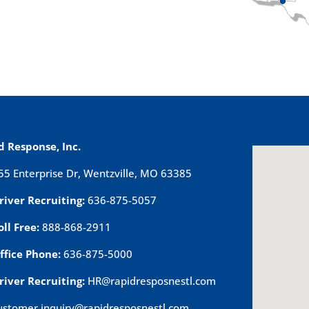
d Response, Inc.
55 Enterprise Dr, Wentzville, MO 63385
river Recruiting:
636-875-5057
oll Free:
888-868-2911
ffice Phone:
636-875-5000
river Recruiting:
HR@rapidresposnestl.com
ustomer.inquiry@rapidresposnestl.com