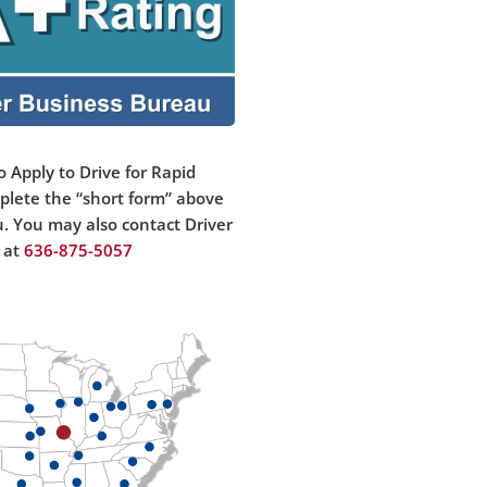
o Apply to Drive for Rapid
plete the “short form” above
u. You may also contact Driver
 at
636-875-50
57