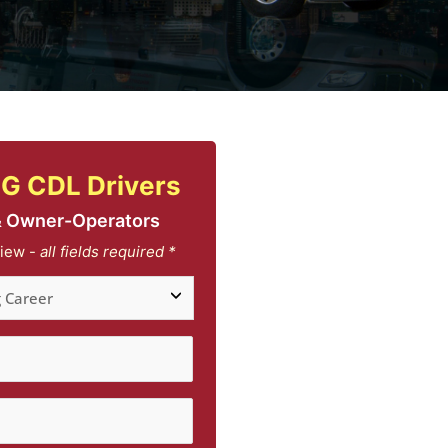
G CDL Drivers
& Owner-Operators
iew -
all fields required *