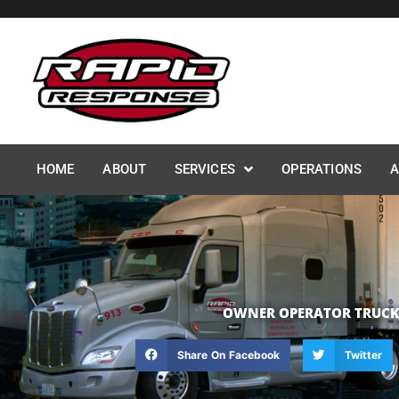
Skip
to
content
HOME
ABOUT
SERVICES
OPERATIONS
A
OWNER OPERATOR TRUCK D
Share On Facebook
Twitter