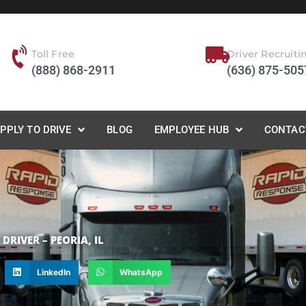
Toll Free
Driver Recruiti
(888) 868-2911
(636) 875-505
PPLY TO DRIVE
BLOG
EMPLOYEE HUB
CONTAC
RIVER – PEORIA, IL
LinkedIn
WhatsApp