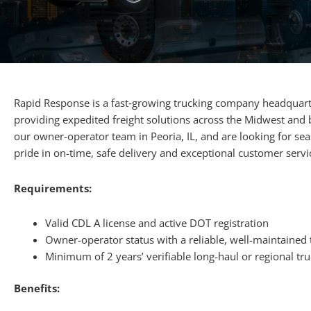
Rapid Response is a fast‐growing trucking company headquarte
providing expedited freight solutions across the Midwest and
our owner-operator team in Peoria, IL, and are looking for s
pride in on-time, safe delivery and exceptional customer servi
Requirements:
Valid CDL A license and active DOT registration
Owner-operator status with a reliable, well-maintained 
Minimum of 2 years’ verifiable long-haul or regional tr
Benefits: