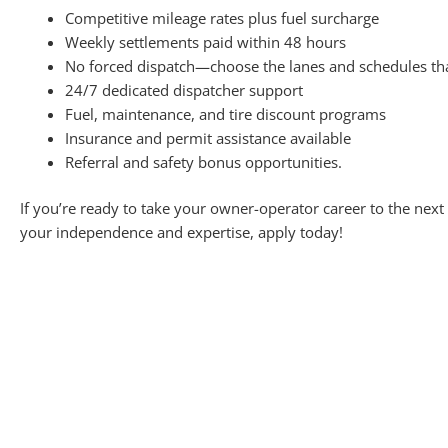
Competitive mileage rates plus fuel surcharge
Weekly settlements paid within 48 hours
No forced dispatch—choose the lanes and schedules th
24/7 dedicated dispatcher support
Fuel, maintenance, and tire discount programs
Insurance and permit assistance available
Referral and safety bonus opportunities.
If you’re ready to take your owner-operator career to the next
your independence and expertise, apply today!