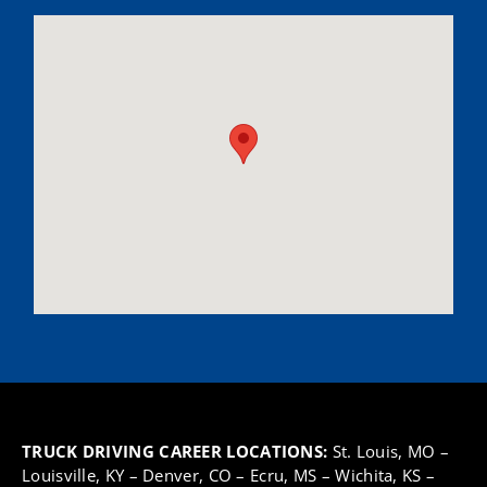
TRUCK DRIVING CAREER LOCATIONS:
St. Louis, MO
–
Louisville, KY
–
Denver, CO
–
Ecru, MS
–
Wichita, KS
–