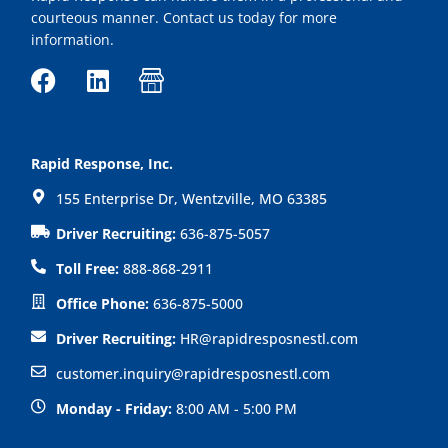
courteous manner. Contact us today for more
information.
F
L
I
a
i
c
c
n
o
e
k
n
Rapid Response, Inc.
b
e
-
155 Enterprise Dr, Wentzville, MO 63385
o
d
s
o
i
h
Driver Recruiting:
636-875-5057
k
n
o
Toll Free:
888-868-2911
p
Office Phone:
636-875-5000
Driver Recruiting:
HR@rapidresposnestl.com
customer.inquiry@rapidresposnestl.com
Monday - Friday:
8:00 AM - 5:00 PM