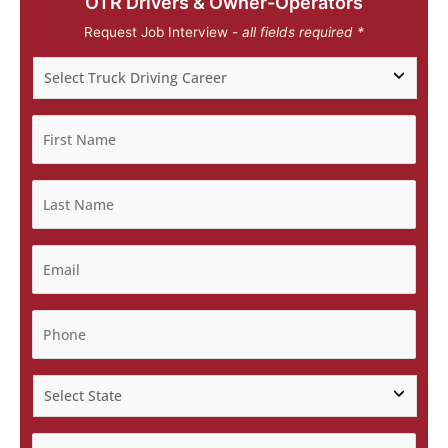
OTR Drivers & Owner-Operators
Request Job Interview -
all fields required *