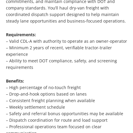
commitments, and maintain compliance with DOT and
company standards. You’ll haul dry-van freight with
coordinated dispatch support designed to help maintain
steady lane opportunities and business-focused operations.
Requirements:
– Valid CDL-A with authority to operate as an owner-operator
– Minimum 2 years of recent, verifiable tractor-trailer
experience
– Ability to meet DOT compliance, safety, and screening
requirements
Benefits:
– High percentage of no-touch freight
– Drop-and-hook options based on lanes
– Consistent freight planning when available
– Weekly settlement schedule
– Safety and referral bonus opportunities may be available
– Dispatch coordination for route and load support
– Professional operations team focused on clear