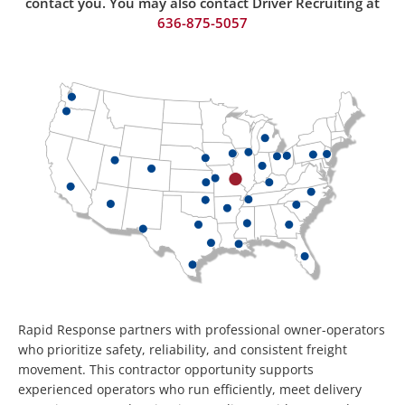
contact you. You may also contact Driver Recruiting at
636-875-50
57
Rapid Response partners with professional owner-operators
who prioritize safety, reliability, and consistent freight
movement. This contractor opportunity supports
experienced operators who run efficiently, meet delivery