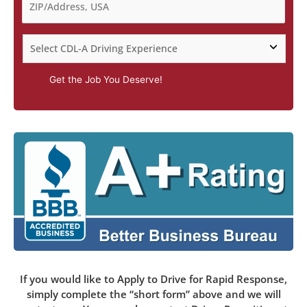
Get the Job You Deserve!
If you would like to Apply to Drive for Rapid Response,
simply complete the “short form” above and we will