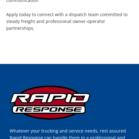
communication
Apply today to connect with a dispatch team committed to
steady freight and professional owner-operator
partnerships.
Whatever your trucking and service needs, rest assured
Rapid Response can handle them in a professional and