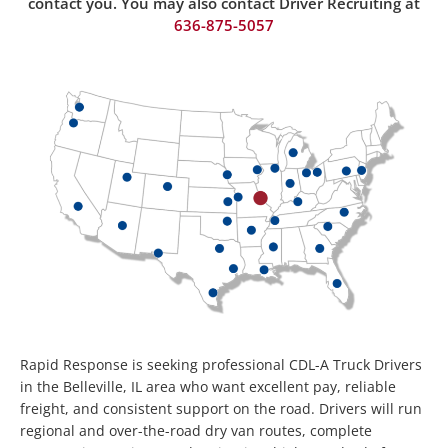
contact you. You may also contact Driver Recruiting at
636-875-50
57
Rapid Response is seeking professional CDL-A Truck Drivers
in the Belleville, IL area who want excellent pay, reliable
freight, and consistent support on the road. Drivers will run
regional and over-the-road dry van routes, complete