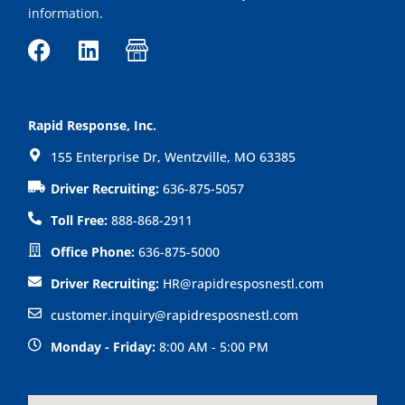
information.
F
L
I
a
i
c
c
n
o
e
k
n
Rapid Response, Inc.
b
e
-
155 Enterprise Dr, Wentzville, MO 63385
o
d
s
o
i
h
Driver Recruiting:
636-875-5057
k
n
o
Toll Free:
888-868-2911
p
Office Phone:
636-875-5000
Driver Recruiting:
HR@rapidresposnestl.com
customer.inquiry@rapidresposnestl.com
Monday - Friday:
8:00 AM - 5:00 PM