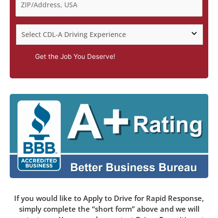
Get the Job You Deserve!
If you would like to Apply to Drive for Rapid Response,
simply complete the “short form” above and we will