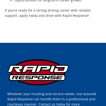
Opportunities for long-term career growth
If you’re ready for a strong driving career with reliable
support, apply today and drive with Rapid Response!
Whatever your trucking and service needs, rest assured
Rapid Response can handle them in a professional and
courteous manner. Contact us today for more