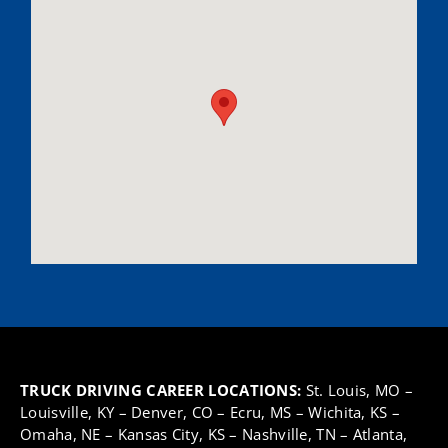
TRUCK DRIVING CAREER LOCATIONS:
St. Louis, MO
–
Louisville, KY
–
Denver, CO
–
Ecru, MS
–
Wichita, KS
–
Omaha, NE
–
Kansas City, KS
–
Nashville, TN
–
Atlanta,