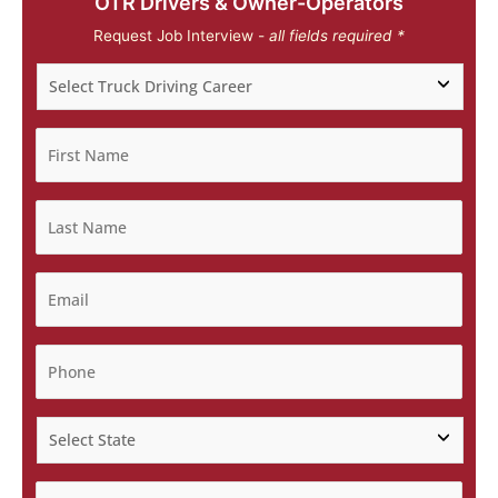
OTR Drivers & Owner-Operators
Request Job Interview -
all fields required *