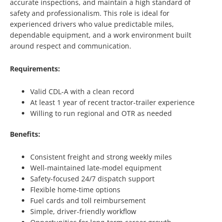
accurate inspections, and maintain a high standard of
safety and professionalism. This role is ideal for
experienced drivers who value predictable miles,
dependable equipment, and a work environment built
around respect and communication.
Requirements:
Valid CDL-A with a clean record
At least 1 year of recent tractor-trailer experience
Willing to run regional and OTR as needed
Benefits:
Consistent freight and strong weekly miles
Well-maintained late-model equipment
Safety-focused 24/7 dispatch support
Flexible home-time options
Fuel cards and toll reimbursement
Simple, driver-friendly workflow