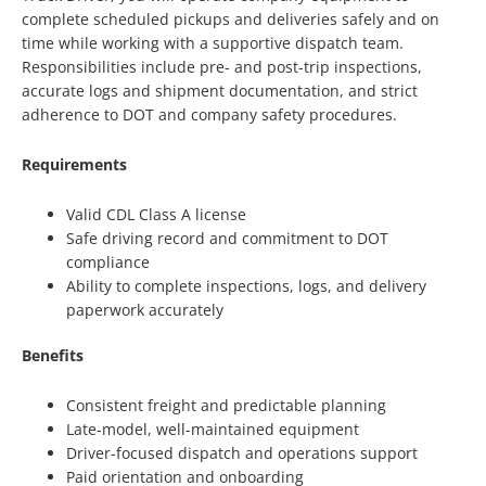
complete scheduled pickups and deliveries safely and on
time while working with a supportive dispatch team.
Responsibilities include pre- and post-trip inspections,
accurate logs and shipment documentation, and strict
adherence to DOT and company safety procedures.
Requirements
Valid CDL Class A license
Safe driving record and commitment to DOT
compliance
Ability to complete inspections, logs, and delivery
paperwork accurately
Benefits
Consistent freight and predictable planning
Late-model, well-maintained equipment
Driver-focused dispatch and operations support
Paid orientation and onboarding