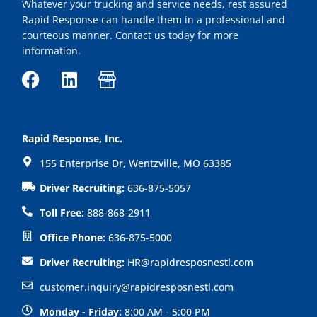
Whatever your trucking and service needs, rest assured
Rapid Response can handle them in a professional and
courteous manner. Contact us today for more
information.
F
L
I
a
i
c
c
n
o
e
k
n
Rapid Response, Inc.
b
e
-
155 Enterprise Dr, Wentzville, MO 63385
o
d
s
o
i
h
Driver Recruiting:
636-875-5057
k
n
o
Toll Free:
888-868-2911
p
Office Phone:
636-875-5000
Driver Recruiting:
HR@rapidresposnestl.com
customer.inquiry@rapidresposnestl.com
Monday - Friday:
8:00 AM - 5:00 PM