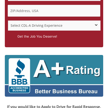
Get the Job You Deserve!
If you would like to Apply to Drive for Rapid Response,