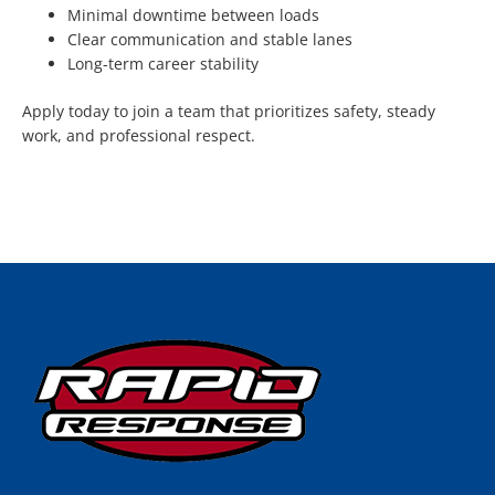
Minimal downtime between loads
Clear communication and stable lanes
Long-term career stability
Apply today to join a team that prioritizes safety, steady
work, and professional respect.