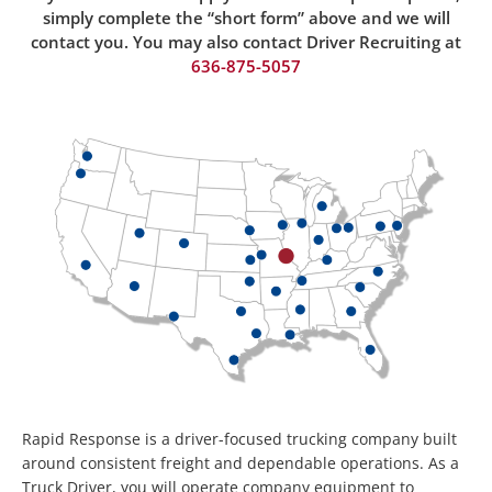
simply complete the “short form” above and we will
contact you. You may also contact Driver Recruiting at
636-875-50
57
Rapid Response is a driver-focused trucking company built
around consistent freight and dependable operations. As a
Truck Driver, you will operate company equipment to