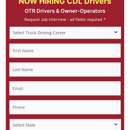
NOW HIRING CDL Drivers
OTR Drivers & Owner-Operators
Request Job Interview -
all fields required *