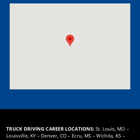
TRUCK DRIVING CAREER LOCATIONS:
St. Louis, MO
–
Louisville, KY
–
Denver, CO
–
Ecru, MS
–
Wichita, KS
–