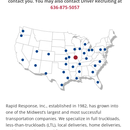
contact you. You may also contact Driver Recruiting at
636-875-50
57
Rapid Response, Inc., established in 1982, has grown into
one of the Midwest’s largest and most successful
transportation companies. We specialize in full truckloads,
less-than-truckloads (LTL), local deliveries, home deliveries,