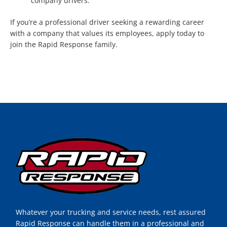
company drivers.
If you’re a professional driver seeking a rewarding career
with a company that values its employees, apply today to
join the Rapid Response family.
Whatever your trucking and service needs, rest assured
Rapid Response can handle them in a professional and