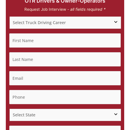
OTR Drivers & Owner-Operators
Request Job Interview -
all fields required *