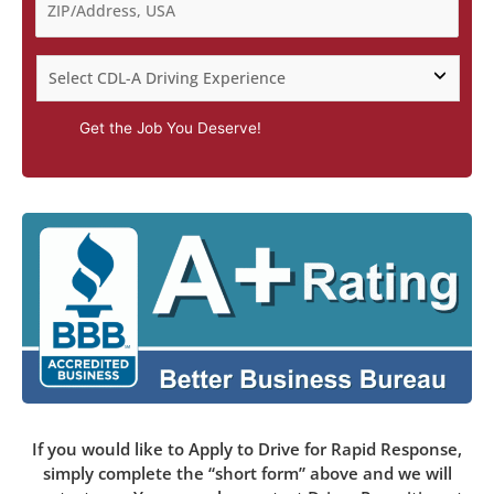
Get the Job You Deserve!
If you would like to Apply to Drive for Rapid Response,
simply complete the “short form” above and we will