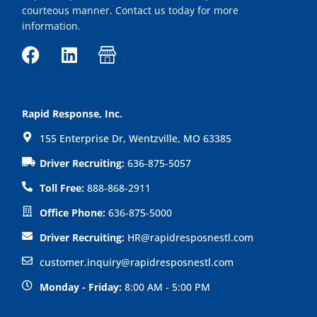
courteous manner. Contact us today for more
information.
F
L
I
a
i
c
c
n
o
e
k
n
Rapid Response, Inc.
b
e
-
155 Enterprise Dr, Wentzville, MO 63385
o
d
s
o
i
h
Driver Recruiting:
636-875-5057
k
n
o
Toll Free:
888-868-2911
p
Office Phone:
636-875-5000
Driver Recruiting:
HR@rapidresposnestl.com
customer.inquiry@rapidresposnestl.com
Monday - Friday:
8:00 AM - 5:00 PM