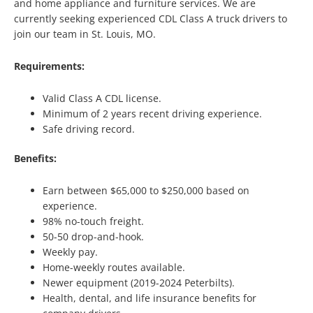
and home appliance and furniture services. We are
currently seeking experienced CDL Class A truck drivers to
join our team in St. Louis, MO.
Requirements:
Valid Class A CDL license.
Minimum of 2 years recent driving experience.
Safe driving record.
Benefits:
Earn between $65,000 to $250,000 based on
experience.
98% no-touch freight.
50-50 drop-and-hook.
Weekly pay.
Home-weekly routes available.
Newer equipment (2019-2024 Peterbilts).
Health, dental, and life insurance benefits for