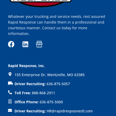
Whatever your trucking and service needs, rest assured
Rapid Response can handle them in a professional and
courteous manner. Contact us today for more
information.
F
L
I
a
i
c
c
n
o
e
k
n
Rapid Response, Inc.
b
e
-
155 Enterprise Dr, Wentzville, MO 63385
o
d
s
o
i
h
Driver Recruiting:
636-875-5057
k
n
o
Toll Free:
888-868-2911
p
Office Phone:
636-875-5000
Driver Recruiting:
HR@rapidresposnestl.com