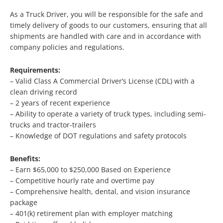
As a Truck Driver, you will be responsible for the safe and
timely delivery of goods to our customers, ensuring that all
shipments are handled with care and in accordance with
company policies and regulations.
Requirements:
– Valid Class A Commercial Driver’s License (CDL) with a
clean driving record
– 2 years of recent experience
– Ability to operate a variety of truck types, including semi-
trucks and tractor-trailers
– Knowledge of DOT regulations and safety protocols
Benefits:
– Earn $65,000 to $250,000 Based on Experience
– Competitive hourly rate and overtime pay
– Comprehensive health, dental, and vision insurance
package
– 401(k) retirement plan with employer matching