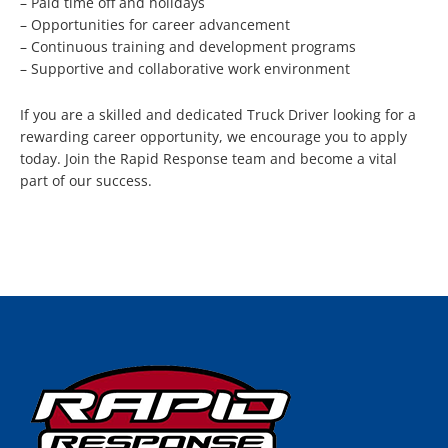
– Paid time off and holidays
– Opportunities for career advancement
– Continuous training and development programs
– Supportive and collaborative work environment
If you are a skilled and dedicated Truck Driver looking for a
rewarding career opportunity, we encourage you to apply
today. Join the Rapid Response team and become a vital
part of our success.