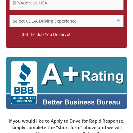
Get the Job You Deserve!
If you would like to Apply to Drive for Rapid Response,
simply complete the “short form” above and we will