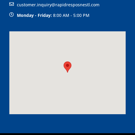
customer.inquiry@rapidresposnestl.com
Monday - Friday:
8:00 AM - 5:00 PM