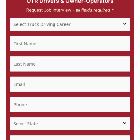
OTR Drivers & Owner-Operators
Request Job Interview -
all fields required *