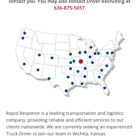
contact you. You may also contact Driver Recruiting at
636-875-50
57
Rapid Response is a leading transportation and logistics
company, providing reliable and efficient services to our
clients nationwide. We are currently seeking an experienced
Truck Driver to join our team in Wichita, Kansas.