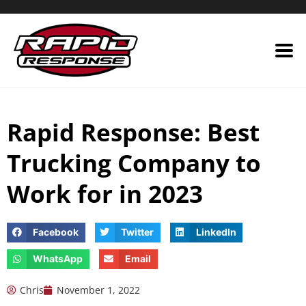
Skip
to
content
Rapid Response: Best
Trucking Company to
Work for in 2023
Facebook
Twitter
LinkedIn
WhatsApp
Email
Chris
November 1, 2022