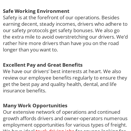
Safe Working Environment
Safety is at the forefront of our operations. Besides
earning decent, steady incomes, drivers who adhere to
our safety protocols get safety bonuses. We also go
the extra mile to avoid overstretching our drivers. We’d
rather hire more drivers than have you on the road
longer than you want to.
Excellent Pay and Great Benefits
We have our drivers’ best interests at heart. We also
review our employee benefits regularly to ensure they
get the best pay and quality health, dental, and life
insurance benefits.
Many Work Opportunities
Our extensive network of operations and continued
growth affords drivers and owner-operators numerous
employment opportunities for various types of freight.