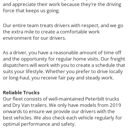
and appreciate their work because they’re the driving
force that keeps us going.
Our entire team treats drivers with respect, and we go
the extra mile to create a comfortable work
environment for our drivers.
As a driver, you have a reasonable amount of time off
and the opportunity for regular home visits. Our freight
dispatchers will work with you to create a schedule that
suits your lifestyle. Whether you prefer to drive locally
or long-haul, you receive fair pay and steady work.
Reliable Trucks
Our fleet consists of well-maintained Peterbilt trucks
and Dry Van trailers. We only have models from 2019
onwards to ensure we provide our drivers with the
best vehicles. We also check each vehicle regularly for
optimal performance and safety.