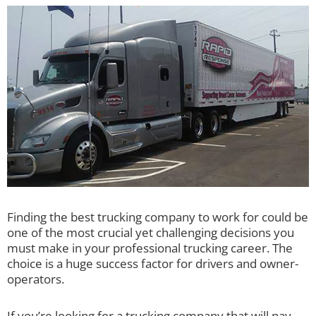
Finding the best trucking company to work for could be
one of the most crucial yet challenging decisions you
must make in your professional trucking career. The
choice is a huge success factor for drivers and owner-
operators.
If you’re looking for a trucking company that will pay