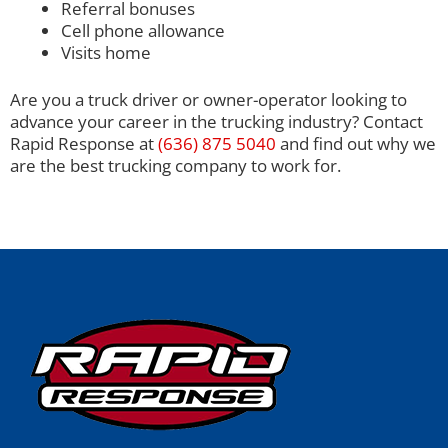
Referral bonuses
Cell phone allowance
Visits home
Are you a truck driver or owner-operator looking to
advance your career in the trucking industry? Contact
Rapid Response at
(636) 875 5040
and find out why we
are the best trucking company to work for.