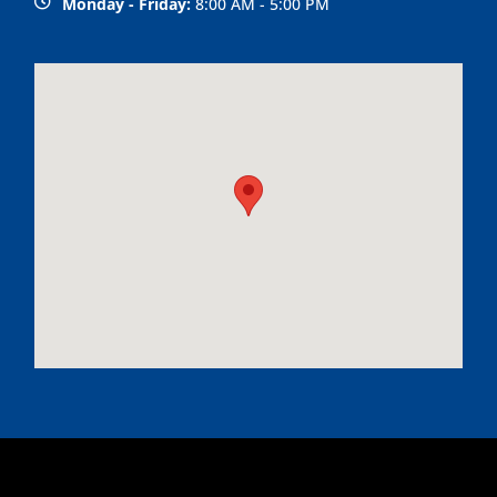
Monday - Friday:
8:00 AM - 5:00 PM