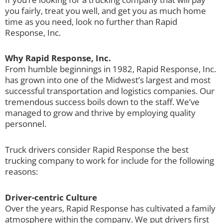
you fairly, treat you well, and get you as much home
time as you need, look no further than Rapid
Response, Inc.
Why Rapid Response, Inc.
From humble beginnings in 1982, Rapid Response, Inc.
has grown into one of the Midwest’s largest and most
successful transportation and logistics companies. Our
tremendous success boils down to the staff. We’ve
managed to grow and thrive by employing quality
personnel.
Truck drivers consider Rapid Response the best
trucking company to work for include for the following
reasons:
Driver-centric Culture
Over the years, Rapid Response has cultivated a family
atmosphere within the company. We put drivers first