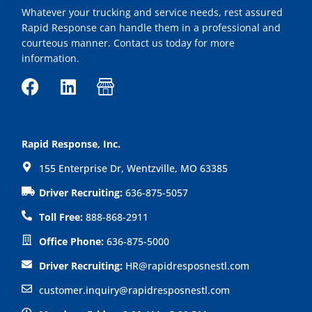
Whatever your trucking and service needs, rest assured
Rapid Response can handle them in a professional and
courteous manner. Contact us today for more
information.
F
L
I
a
i
c
c
n
o
e
k
n
Rapid Response, Inc.
b
e
-
155 Enterprise Dr, Wentzville, MO 63385
o
d
s
o
i
h
Driver Recruiting:
636-875-5057
k
n
o
Toll Free:
888-868-2911
p
Office Phone:
636-875-5000
Driver Recruiting:
HR@rapidresposnestl.com
customer.inquiry@rapidresposnestl.com