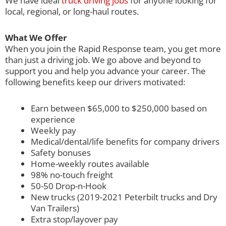
We have ideal
truck driving jobs
for anyone looking for
local, regional, or long-haul routes.
What We Offer
When you join the Rapid Response team, you get more
than just a driving job. We go above and beyond to
support you and help you advance your career. The
following benefits keep our drivers motivated:
Earn between $65,000 to $250,000 based on
experience
Weekly pay
Medical/dental/life benefits for company drivers
Safety bonuses
Home-weekly routes available
98% no-touch freight
50-50 Drop-n-Hook
New trucks (2019-2021 Peterbilt trucks and Dry
Van Trailers)
Extra stop/layover pay