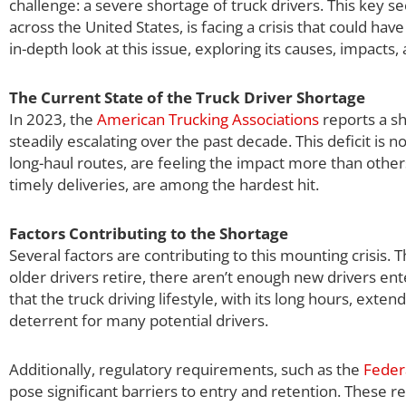
challenge: a severe shortage of truck drivers. This key se
across the United States, is facing a crisis that could h
in-depth look at this issue, exploring its causes, impacts,
The Current State of the Truck Driver Shortage
In 2023, the
American Trucking Associations
reports a sh
steadily escalating over the past decade. This deficit is 
long-haul routes, are feeling the impact more than others.
timely deliveries, are among the hardest hit.
Factors Contributing to the Shortage
Several factors are contributing to this mounting crisis. T
older drivers retire, there aren’t enough new drivers en
that the truck driving lifestyle, with its long hours, ex
deterrent for many potential drivers.
Additionally, regulatory requirements, such as the
Feder
pose significant barriers to entry and retention. These re