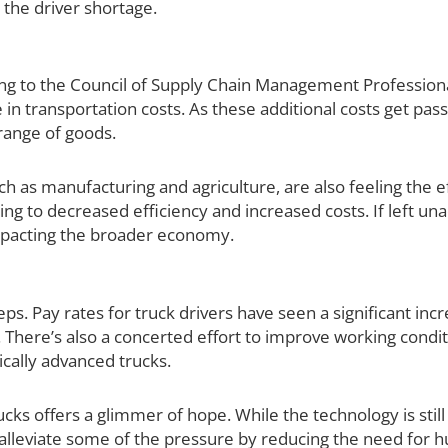
 the driver shortage.
ing to the Council of Supply Chain Management Professional
 in transportation costs. As these additional costs get pas
 range of goods.
h as manufacturing and agriculture, are also feeling the ef
ing to decreased efficiency and increased costs. If left un
impacting the broader economy.
teps. Pay rates for truck drivers have seen a significant inc
There’s also a concerted effort to improve working condit
cally advanced trucks.
ks offers a glimmer of hope. While the technology is still i
ly alleviate some of the pressure by reducing the need for