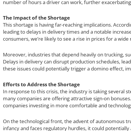
number of hours a driver can work, further exacerbating
The Impact of the Shortage
This shortage is having far-reaching implications. Accord
leading to delays in delivery times and a notable increase
consumers, we’re likely to see a rise in prices for a wide
Moreover, industries that depend heavily on trucking, suc
Delays in delivery can disrupt production schedules, lead
these issues could potentially trigger a domino effect, 
Efforts to Address the Shortage
In response to this crisis, the industry is taking several s
many companies are offering attractive sign-on bonuses. 
companies investing in more comfortable and technologi
On the technological front, the advent of autonomous truc
infancy and faces regulatory hurdles, it could potential