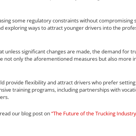
 easing some regulatory constraints without compromising s
d exploring ways to attract younger drivers into the profe
hat unless significant changes are made, the demand for tr
clude not only the aforementioned measures but also more i
provide flexibility and attract drivers who prefer setting
ensive training programs, including partnerships with vocat
ers.
 read our blog post on
“The Future of the Trucking Industr