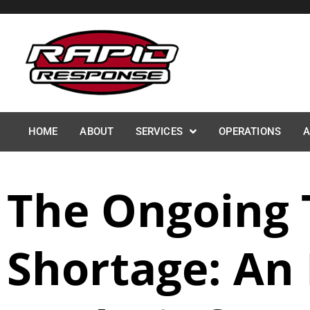
Skip
to
content
HOME
ABOUT
SERVICES
OPERATIONS
A
The Ongoing 
Shortage: An