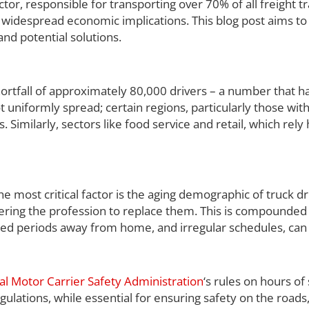
ctor, responsible for transporting over 70% of all freight 
ave widespread economic implications. This blog post aims to
 and potential solutions.
ortfall of approximately 80,000 drivers – a number that h
not uniformly spread; certain regions, particularly those wit
 Similarly, sectors like food service and retail, which rely 
he most critical factor is the aging demographic of truck dr
tering the profession to replace them. This is compounded 
tended periods away from home, and irregular schedules, can
al Motor Carrier Safety Administration
‘s rules on hours of
gulations, while essential for ensuring safety on the roads,