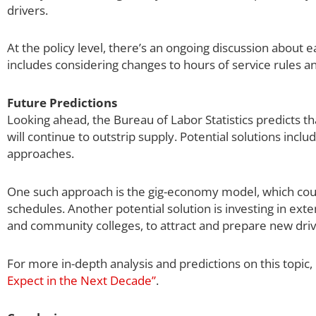
drivers.
At the policy level, there’s an ongoing discussion about
includes considering changes to hours of service rules an
Future Predictions
Looking ahead, the Bureau of Labor Statistics predicts t
will continue to outstrip supply. Potential solutions in
approaches.
One such approach is the gig-economy model, which could 
schedules. Another potential solution is investing in ext
and community colleges, to attract and prepare new driv
For more in-depth analysis and predictions on this topic,
Expect in the Next Decade”
.