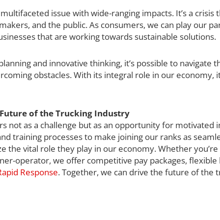
ultifaceted issue with wide-ranging impacts. It’s a crisis th
-makers, and the public. As consumers, we can play our par
usinesses that are working towards sustainable solutions.
lanning and innovative thinking, it’s possible to navigate t
vercoming obstacles. With its integral role in our economy, i
Future of the Trucking Industry
s not as a challenge but as an opportunity for motivated i
 and training processes to make joining our ranks as seaml
ze the vital role they play in our economy. Whether you’r
er-operator, we offer competitive pay packages, flexible
 Rapid Response
. Together, we can drive the future of the 