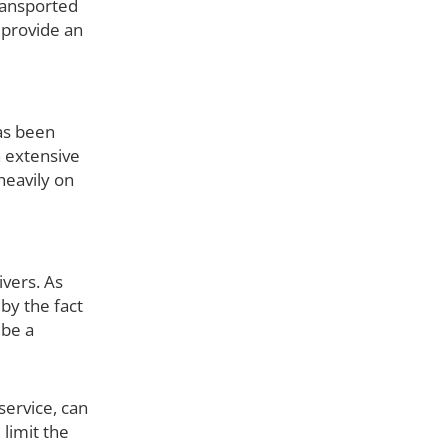
transported
 provide an
as been
h extensive
heavily on
ivers. As
by the fact
 be a
 service, can
 limit the