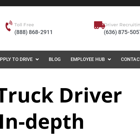
Toll Free
Driver Recruiti
(888) 868-2911
(636) 875-505
PPLY TO DRIVE
BLOG
EMPLOYEE HUB
CONTAC
Truck Driver
 In-depth