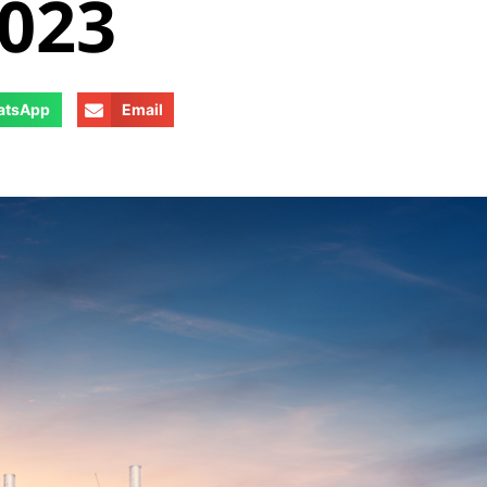
2023
atsApp
Email