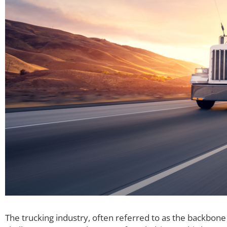
The trucking industry, often referred to as the backbone 