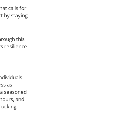
at calls for
t by staying
hrough this
ts resilience
ndividuals
ess as
e a seasoned
 hours, and
trucking