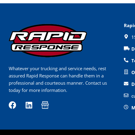
Rapi
1
D
T
Whatever your trucking and service needs, rest
O
assured Rapid Response can handle them in a
professional and courteous manner. Contact us
D
today for more information.
c
F
L
I
M
a
i
c
c
n
o
e
k
n
b
e
-