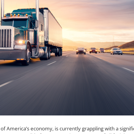
of America’s economy, is currently grappling with a signifi