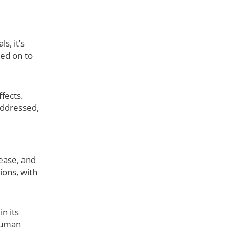
s, it’s
sed on to
fects.
addressed,
rease, and
ions, with
n its
 human