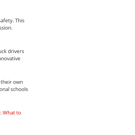
afety. This
ssion.
uck drivers
nnovative
 their own
ional schools
y: What to