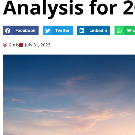
Analysis for 
Facebook
Twitter
LinkedIn
Wh
Chris
July 31, 2023