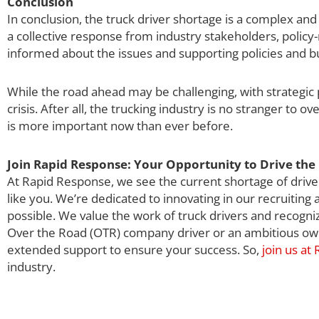
Conclusion
In conclusion, the truck driver shortage is a complex and m
a collective response from industry stakeholders, policy
informed about the issues and supporting policies and b
While the road ahead may be challenging, with strategic p
crisis. After all, the trucking industry is no stranger to o
is more important now than ever before.
Join Rapid Response: Your Opportunity to Drive the 
At Rapid Response, we see the current shortage of driver
like you. We’re dedicated to innovating in our recruiting
possible. We value the work of truck drivers and recogni
Over the Road (OTR) company driver or an ambitious own
extended support to ensure your success. So,
join us at
industry.