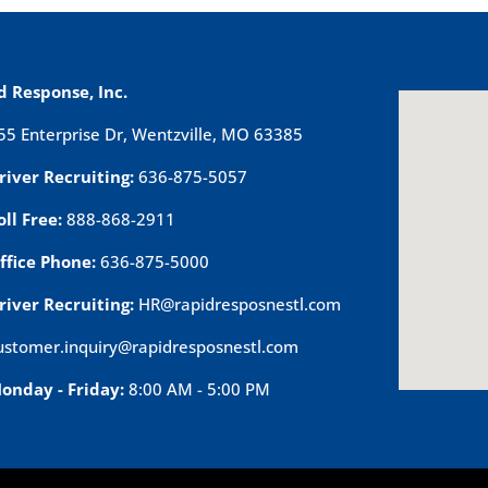
d Response, Inc.
55 Enterprise Dr, Wentzville, MO 63385
river Recruiting:
636-875-5057
oll Free:
888-868-2911
ffice Phone:
636-875-5000
river Recruiting:
HR@rapidresposnestl.com
ustomer.inquiry@rapidresposnestl.com
onday - Friday:
8:00 AM - 5:00 PM